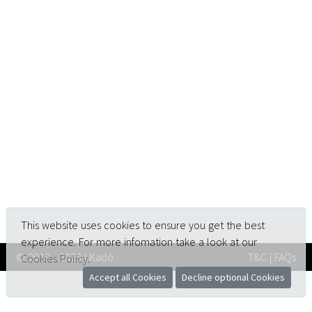
This website uses cookies to ensure you get the best
experience. For more infomation take a look at our
© 2019 - 2023 | Kadó
T&C
|
FAQs
Cookies Policy
.
Accept all Cookies
Decline optional Cookies