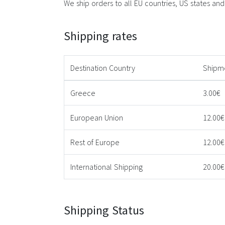
We ship orders to all EU countries, US states and t
Shipping rates
Destination Country
Shipm
Greece
3.00€
European Union
12.00€
Rest of Europe
12.00€
International Shipping
20.00€
Shipping Status