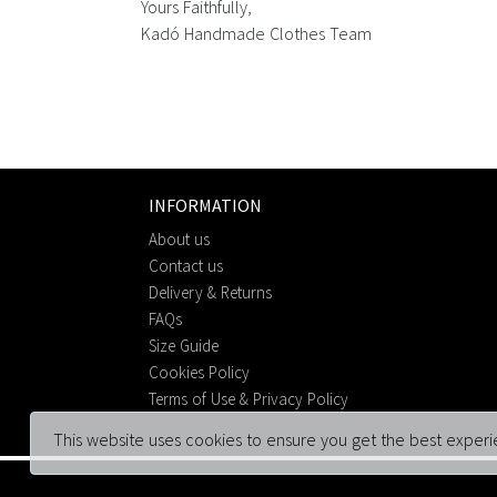
Yours Faithfully,
Kadó Handmade Clothes Team
INFORMATION
About us
Contact us
Delivery & Returns
FAQs
Size Guide
Cookies Policy
Terms of Use & Privacy Policy
This website uses cookies to ensure you get the best experi