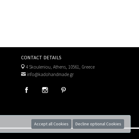
CONTACT DETAILS
4 Skouleniou, Athens, 10561, Greece
info@kadohandmade.gr
Accept all Cookies
Decline optional Cookies