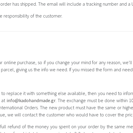
e order has shipped. The email will include a tracking number and a U
 responsibility of the customer.
 online purchase, so if you change your mind for any reason, we’ll g
ur parcel, giving us the info we need. If you missed the form and nee
 to replace it with something else available, then you need to info
s at
info@kadohandmade.gr
. The exchange must be done within 10
 international Orders. The new product must have the same or highe
alue, we will contact the customer who would have to cover the pric
 full refund of the money you spent on your order by the same met