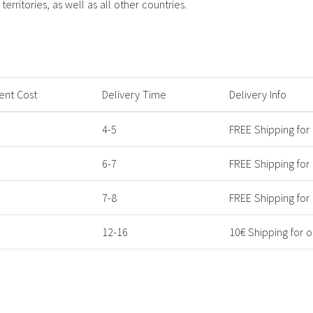
erritories, as well as all other countries.
ent Cost
Delivery Time
Delivery Info
4-5
FREE Shipping for
6-7
FREE Shipping for
7-8
FREE Shipping for
12-16
10€ Shipping for 