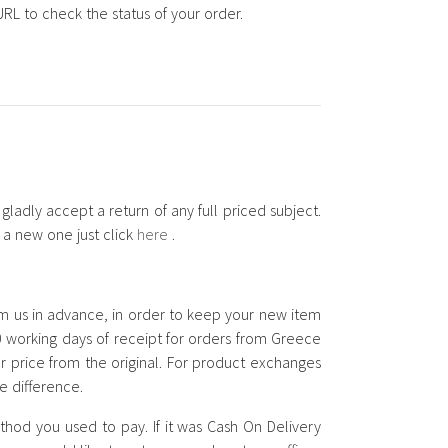
RL to check the status of your order.
ladly accept a return of any full priced subject.
d a new one just click
here
.
rm us in advance, in order to keep your new item
 working days of receipt for orders from Greece
r price from the original. For product exchanges
e difference.
hod you used to pay. If it was Cash On Delivery