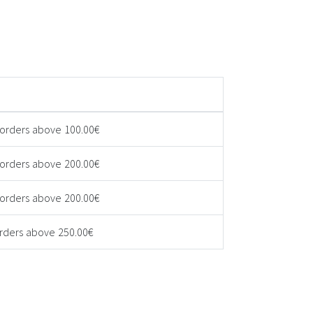
 orders above 100.00€
 orders above 200.00€
 orders above 200.00€
orders above 250.00€