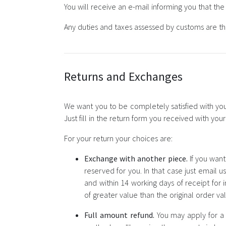
You will receive an e-mail informing you that th
Any duties and taxes assessed by customs are the
Returns and Exchanges
We want you to be completely satisfied with your
Just fill in the return form you received with yo
For your return your choices are:
Exchange with another piece.
If you want
reserved for you. In that case just email u
and within 14 working days of receipt for
of greater value than the original order v
Full amount refund.
You may apply for a