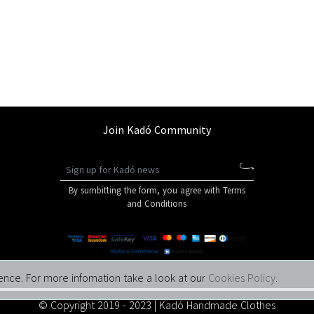
Join Kadó Community
By sumbitting the form, you agree with Terms
and Conditions
ence. For more infomation take a look at our
Cookies Policy
.
© Copyright 2019 - 2023 | Kadó Handmade Clothes