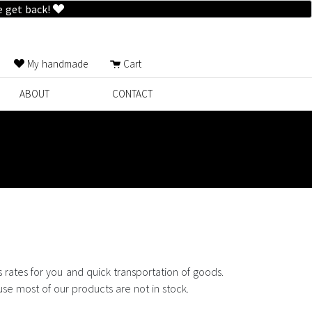
e get back!
My handmade
Cart
ABOUT
CONTACT
rates for you and quick transportation of goods.
use most of our products are not in stock.