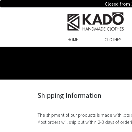
Closed from 
HOME
CLOTHES
Shipping Information
The shipment of our products is made with lots 
Most orders will ship out within 2-3 days of orde