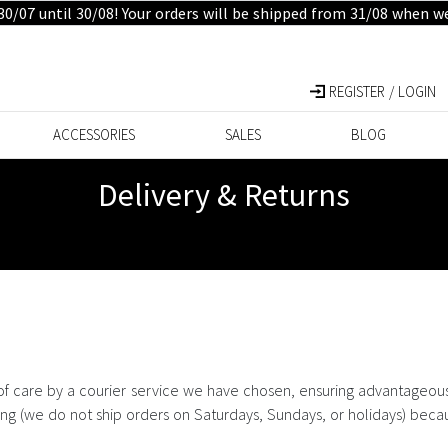
30/07 until 30/08! Your orders will be shipped from 31/08 when w
REGISTER / LOGIN
ACCESSORIES
SALES
BLOG
Delivery & Returns
of care by a courier service we have chosen, ensuring advantageous 
ring (we do not ship orders on Saturdays, Sundays, or holidays) beca