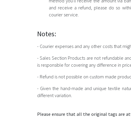
method you'll receive the amount via bank
and receive a refund, please do so withi
courier service.
Notes:
- Courier expenses and any other costs that migh
- Sales Section Products are not refundable an
is responsible for covering any difference in pr
- Refund is not possible on custom made produc
- Given the hand-made and unique textile natur
different variation.
Please ensure that all the original tags are at