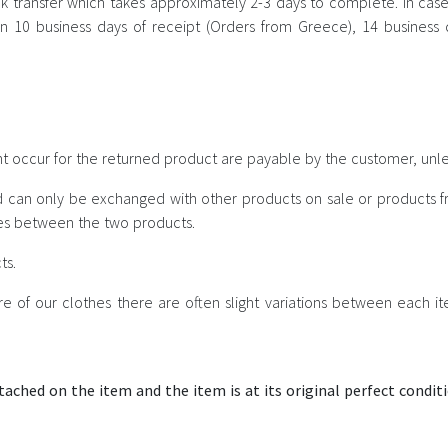
 transfer which takes approximately 2-3 days to complete. In case 
n 10 business days of receipt (Orders from Greece), 14 business da
t occur for the returned product are payable by the customer, unles
d can only be exchanged with other products on sale or products fr
ices between the two products.
ts.
e of our clothes there are often slight variations between each 
tached on the item and the item is at its original perfect conditi