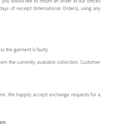
you would like to return an order at our offices
ys of receipt (International Orders), using any
s the garment is faulty.
om the currently available collection. Customer
item. We happily accept exchange requests for a
on.