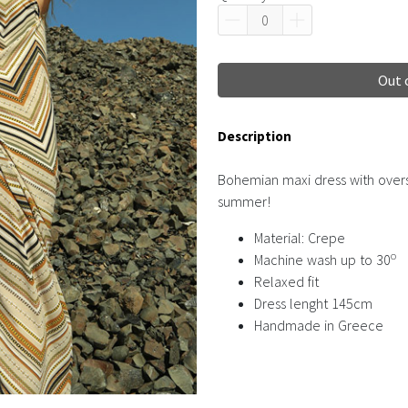
Out 
Description
Bohemian maxi dress with oversi
summer!
Material: Crepe
o
Machine wash up to 30
Relaxed fit
Dress lenght 145cm
Handmade in Greece