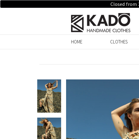
Closed from 
HOME
CLOTHES