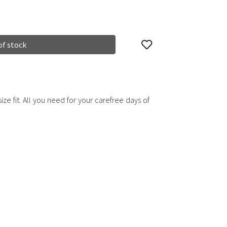
of stock
ze fit. All you need for your carefree days of