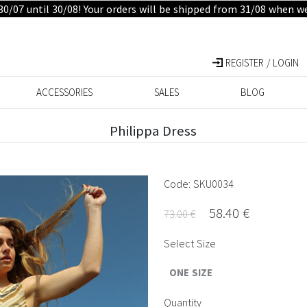
30/07 until 30/08! Your orders will be shipped from 31/08 when w
REGISTER / LOGIN
ACCESSORIES
SALES
BLOG
Philippa Dress
Code: SKU0034
58.40 €
73.00 €
Select Size
ONE SIZE
Quantity