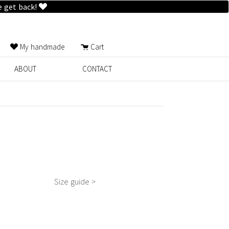
e get back!
My handmade
Cart
ABOUT
CONTACT
Size guide >