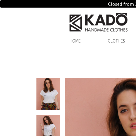
Closed from 
HOME
CLOTHES