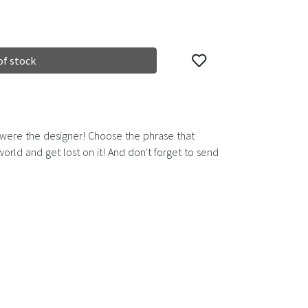
of stock
 were the designer! Choose the phrase that
rld and get lost on it! And don't forget to send