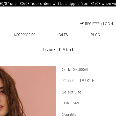
30/07 until 30/08! Your orders will be shipped from 31/08 when w
REGISTER / LOGIN
ACCESSORIES
SALES
BLOG
Travel T-Shirt
Code: SKU0069
18.90 €
27.00 €
Select Size
ONE SIZE
Quantity