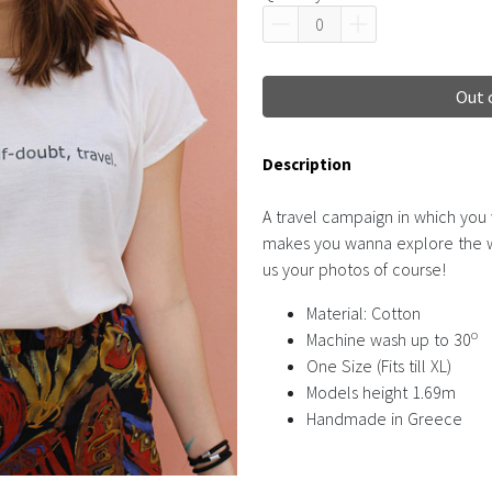
Out 
Description
A travel campaign in which you
makes you wanna explore the wo
us your photos of course!
Material: Cotton
o
Machine wash up to 30
One Size (Fits till XL)
Models height 1.69m
Handmade in Greece