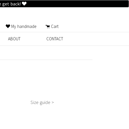
e get back!
My handmade
Cart
ABOUT
CONTACT
Size guide >