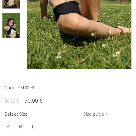
Code: SKU0049
30.00 €
50.00 €
Select Size
Size guide >
S
M
L