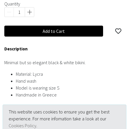
Quantity
Add to Cart
Description
Minimal but so elegant black & white bikini.
Material: Lycra
Hand wash
Model is wearing size S
Handmade in Greece
This website uses cookies to ensure you get the best
experience. For more infomation take a look at our
Cookies Policy
.