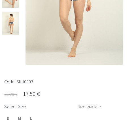
Code: SKU0003
17.50 €
25.00 €
Select Size
Size guide >
S
M
L