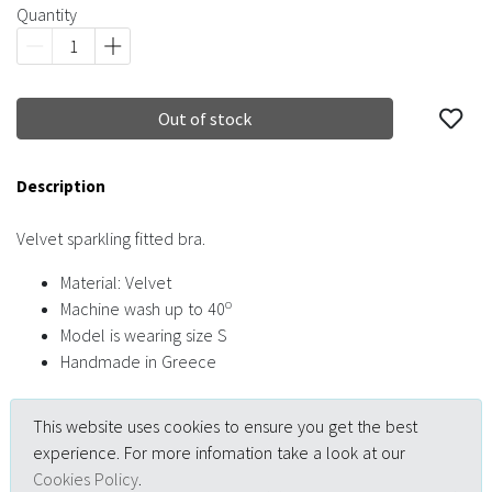
Quantity
Out of stock
Description
Velvet sparkling fitted bra.
Material: Velvet
o
Machine wash up to 40
Model is wearing size S
Handmade in Greece
This website uses cookies to ensure you get the best
experience. For more infomation take a look at our
Cookies Policy
.