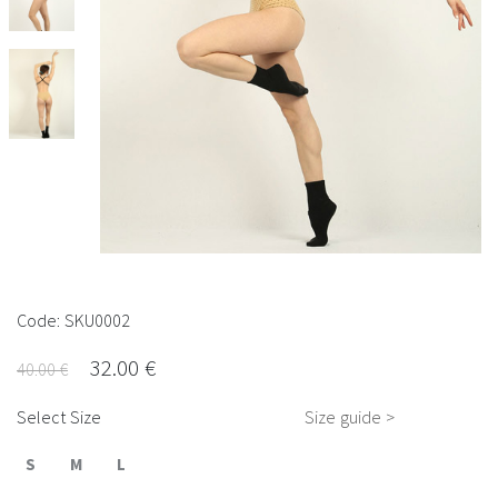
Code: SKU0002
32.00 €
40.00 €
Select Size
Size guide >
S
M
L