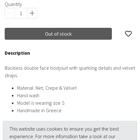
Quantity
Out of stock
Description
Backless double face bodysuit with sparkling details and velvet
straps.
Material: Net, Crepe & Velvet
Hand wash
Model is wearing size S
Handmade in Greece
This website uses cookies to ensure you get the best
experience. For more infomation take a look at our