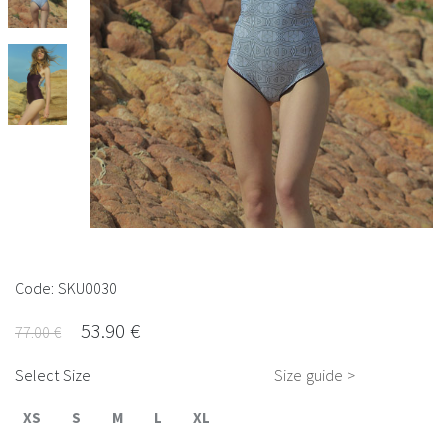
Code: SKU0030
53.90 €
77.00 €
Select Size
Size guide >
XS
S
M
L
XL