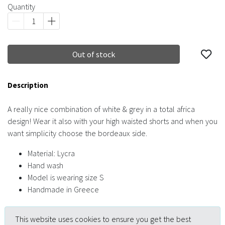
Quantity
Out of stock
Description
A really nice combination of white & grey in a total africa
design! Wear it also with your high waisted shorts and when you
want simplicity choose the bordeaux side.
Material: Lycra
Hand wash
Model is wearing size S
Handmade in Greece
This website uses cookies to ensure you get the best