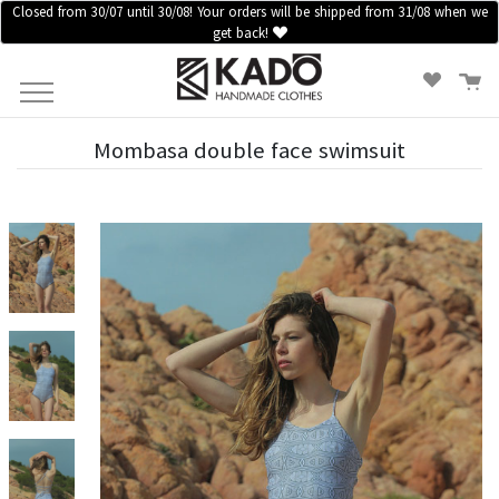
Closed from 30/07 until 30/08! Your orders will be shipped from 31/08 when we
get back!
HOME
CLOTHES
ACCESSORIES
SALES
Mombasa double face swimsuit
BLOG
INFORMATION
LOGIN /
REGISTER
CONTACT
US