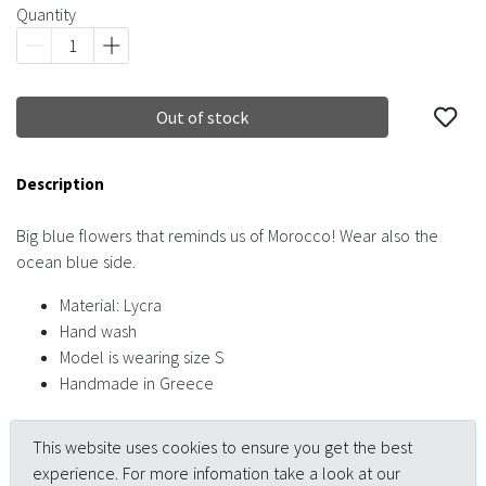
Quantity
Out of stock
Description
Big blue flowers that reminds us of Morocco! Wear also the
ocean blue side.
Material: Lycra
Hand wash
Model is wearing size S
Handmade in Greece
This website uses cookies to ensure you get the best
experience. For more infomation take a look at our