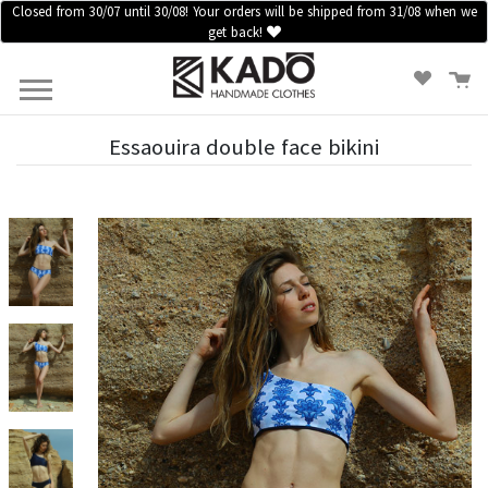
Closed from 30/07 until 30/08! Your orders will be shipped from 31/08 when we
get back!
HOME
CLOTHES
ACCESSORIES
SALES
Essaouira double face bikini
BLOG
INFORMATION
LOGIN /
REGISTER
CONTACT
US