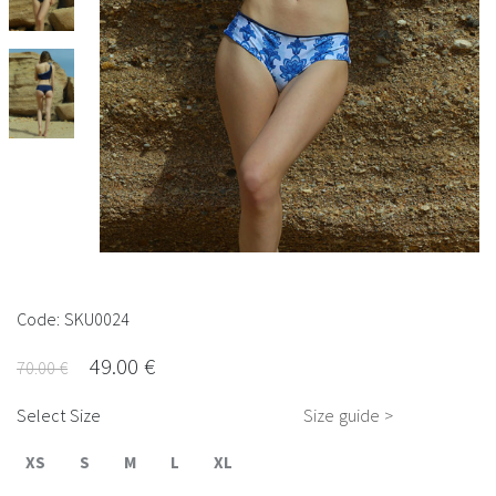
Code: SKU0024
49.00 €
70.00 €
Select Size
Size guide >
XS
S
M
L
XL